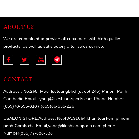
ABOUT US
We are committed to provide all customers with high quality
products, as well as satisfactory after-sales service.
CONTACT
Address : No.265, Mao TsetoungBlvd (street 245) Phnom Penh,
Cambodia Email : yong@lifeshion-sports.com Phone Number :
(855)78-555-818 / (855)86-555-226
USAEON STORE Address; No.43A,St.664 khan toui kom phnom
penh Cambodia Email;yong@lifeshion-sports.com phone
Number(855)77-888-338