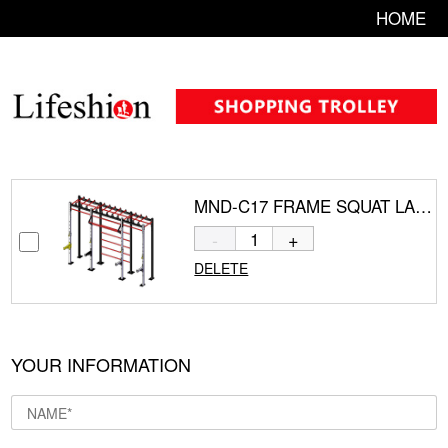
HOME
MND-C17 FRAME SQUAT LADDER GYM EQUIPMENT
-
+
DELETE
YOUR INFORMATION