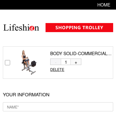
HOME
BODY SOLID-COMMERCIAL SEATED CALF RAISE GSCR349
-
+
DELETE
YOUR INFORMATION