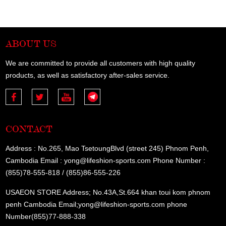
ABOUT US
We are committed to provide all customers with high quality
products, as well as satisfactory after-sales service.
CONTACT
Address : No.265, Mao TsetoungBlvd (street 245) Phnom Penh,
Cambodia Email : yong@lifeshion-sports.com Phone Number :
(855)78-555-818 / (855)86-555-226
USAEON STORE Address; No.43A,St.664 khan toui kom phnom
penh Cambodia Email;yong@lifeshion-sports.com phone
Number(855)77-888-338