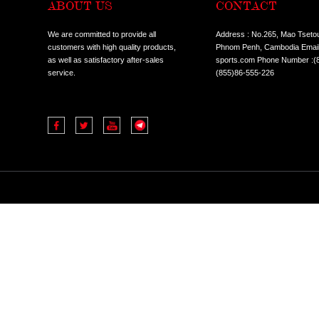
ABOUT US
CO
We are committed to provide all
Addres
customers with high quality products,
Phnom 
as well as satisfactory after-sales
sports
service.
(855)8