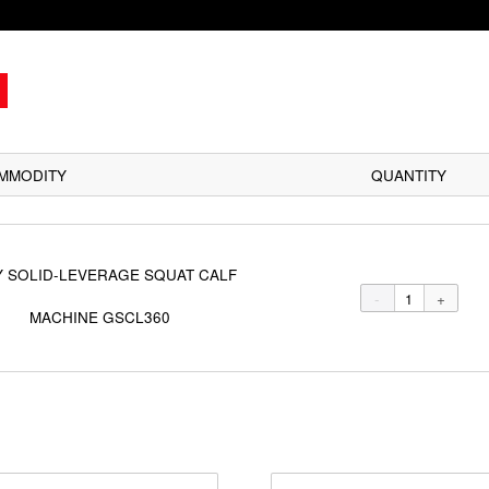
COMMODITY
BODY SOLID-LEVERAGE SQUAT CALF
MACHINE GSCL360