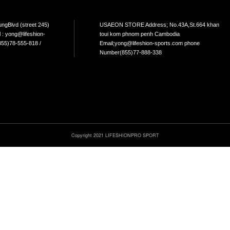
NTACT
s : No.265, Mao TsetoungBlvd (street 245)
USAEO
Penh, Cambodia Email : yong@lifeshion-
toui 
.com Phone Number :(855)78-555-818 /
Email
6-555-226
Numbe