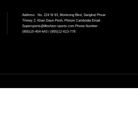
N STORE Address; No.43A,St.664 khan
Address
kom phnom penh Cambodia
Thmey 2
;yong@lifeshion-sports.com phone
Supersp
r(855)77-888-338
(855)15