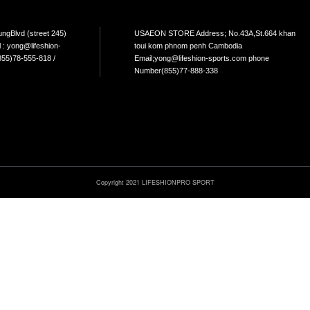
NTACT
s : No.265, Mao TsetoungBlvd (street 245)
USAEO
Penh, Cambodia Email : yong@lifeshion-
toui 
.com Phone Number :(855)78-555-818 /
Email
6-555-226
Numbe