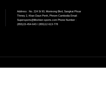
N STORE Address; No.43A,St.664 khan
Address
kom phnom penh Cambodia
Thmey 2
;yong@lifeshion-sports.com phone
Supersp
r(855)77-888-338
(855)15