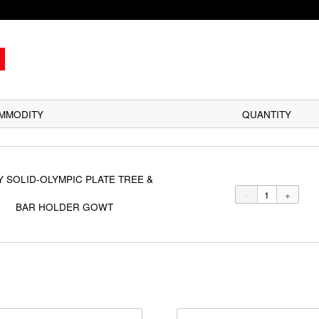
COMMODITY
BODY SOLID-OLYMPIC PLATE TREE &
BAR HOLDER GOWT