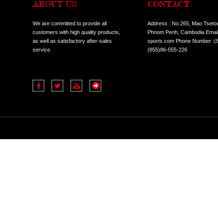
ABOUT US
CO
We are committed to provide all
Addres
customers with high quality products,
Phnom 
as well as satisfactory after-sales
sports
service.
(855)8