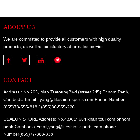
ABOUT US
We are committed to provide all customers with high quality
products, as well as satisfactory after-sales service.
CONTACT
Address : No.265, Mao TsetoungBlvd (street 245) Phnom Penh,
Cambodia Email : yong@lifeshion-sports.com Phone Number :
(855)78-555-818 / (855)86-555-226
USAEON STORE Address; No.43A,St.664 khan toui kom phnom
penh Cambodia Email;yong@lifeshion-sports.com phone
Number(855)77-888-338