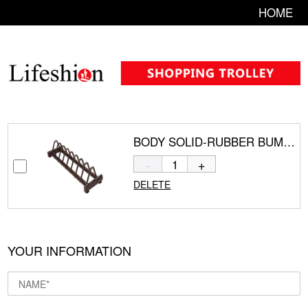
HOME
BODY SOLID-RUBBER BUMPER PLATE RACK GBPR10
-
+
DELETE
YOUR INFORMATION