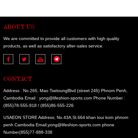
ABOUT US
We are committed to provide all customers with high quality
products, as well as satisfactory after-sales service.
CONTACT
Address : No.265, Mao TsetoungBlvd (street 245) Phnom Penh,
Cambodia Email : yong@lifeshion-sports.com Phone Number :
(855)78-555-818 / (855)86-555-226
USAEON STORE Address; No.43A,St.664 khan toui kom phnom
penh Cambodia Email;yong@lifeshion-sports.com phone
Number(855)77-888-338