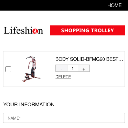
HOME
BODY SOLID-BFMG20 BEST FITNESS SPORTSMAN GYM 20
-
+
DELETE
YOUR INFORMATION