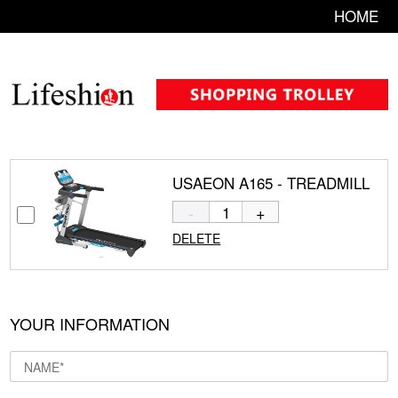
HOME
USAEON A165 - TREADMILL
-
+
DELETE
YOUR INFORMATION