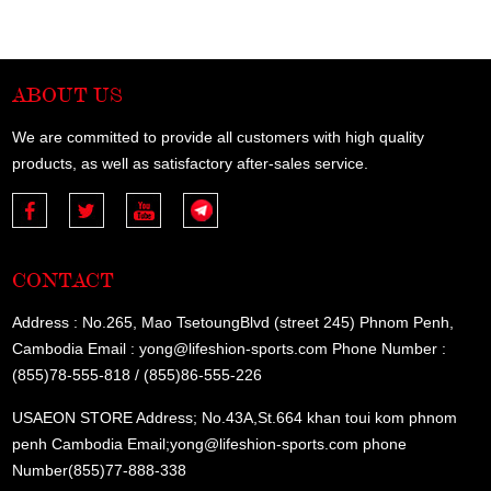
ABOUT US
We are committed to provide all customers with high quality
products, as well as satisfactory after-sales service.
CONTACT
Address : No.265, Mao TsetoungBlvd (street 245) Phnom Penh,
Cambodia Email : yong@lifeshion-sports.com Phone Number :
(855)78-555-818 / (855)86-555-226
USAEON STORE Address; No.43A,St.664 khan toui kom phnom
penh Cambodia Email;yong@lifeshion-sports.com phone
Number(855)77-888-338