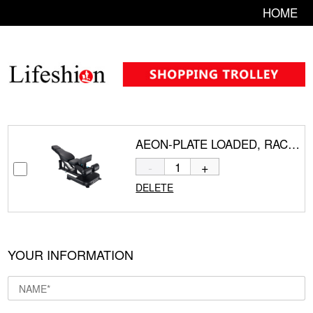
HOME
AEON-PLATE LOADED, RACKS AND BENCH CS-839
-
+
DELETE
YOUR INFORMATION