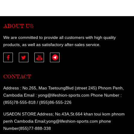
ABOUT US
We are committed to provide all customers with high quality
products, as well as satisfactory after-sales service.
CONTACT
Address : No.265, Mao TsetoungBlvd (street 245) Phnom Penh,
Cambodia Email : yong@lifeshion-sports.com Phone Number :
(855)78-555-818 / (855)86-555-226
USAEON STORE Address; No.43A,St.664 khan toui kom phnom
penh Cambodia Email;yong@lifeshion-sports.com phone
Number(855)77-888-338