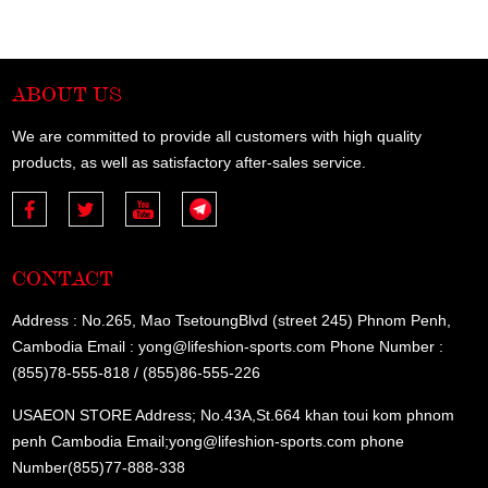
ABOUT US
We are committed to provide all customers with high quality
products, as well as satisfactory after-sales service.
CONTACT
Address : No.265, Mao TsetoungBlvd (street 245) Phnom Penh,
Cambodia Email : yong@lifeshion-sports.com Phone Number :
(855)78-555-818 / (855)86-555-226
USAEON STORE Address; No.43A,St.664 khan toui kom phnom
penh Cambodia Email;yong@lifeshion-sports.com phone
Number(855)77-888-338