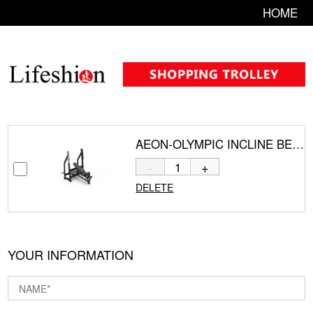
HOME
AEON-OLYMPIC INCLINE BENCH CS-829
-
+
DELETE
YOUR INFORMATION